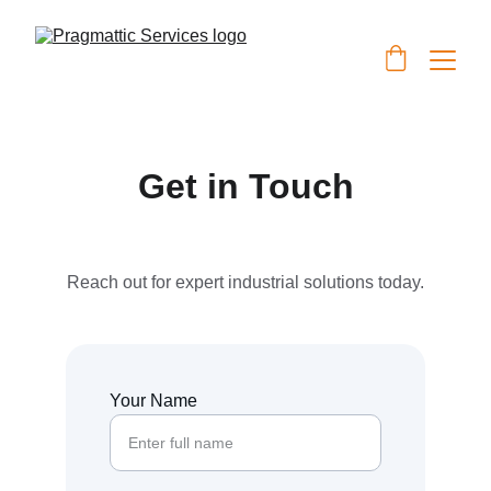
Get in Touch
Reach out for expert industrial solutions today.
Your Name