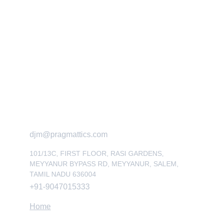
Get in touch
Quick Links
Reach out for expert industrial solutions
djm@pragmattics.com
101/13C, FIRST FLOOR, RASI GARDENS, 
MEYYANUR BYPASS RD, MEYYANUR, SALEM, 
TAMIL NADU 636004
+91-9047015333
Home