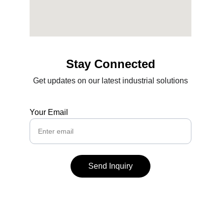
Stay Connected
Get updates on our latest industrial solutions
Your Email
Send Inquiry