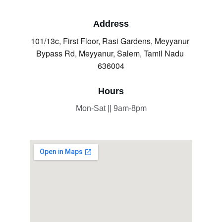
Address
101/13c, First Floor, Rasi Gardens, Meyyanur 
Bypass Rd, Meyyanur, Salem, Tamil Nadu 
636004
Hours
Mon-Sat || 9am-8pm