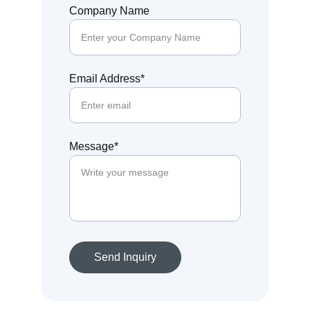
Company Name
Email Address*
Message*
Send Inquiry