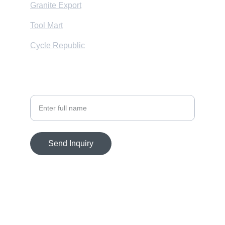
Granite Export
Tool Mart
Cycle Republic
Your Name
Send Inquiry
© 2025. All rights reserved.