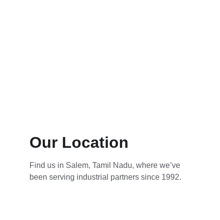
Our Location
Find us in Salem, Tamil Nadu, where we’ve 
been serving industrial partners since 1992.